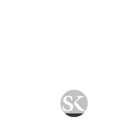
Quick Turnaround
Most software issues are resolved the same
day.
Hardware repairs are completed as quickly as
possible after diagnosis.
Customer Support
We keep customers informed throughout the
repair process.