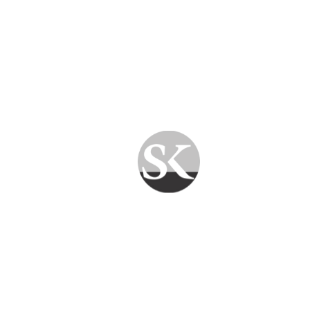
charges. What you see is what you pay.
✅
GST-Compliant Billing
— Proper invoicing
for all businesses.
How Much Does a Computer
AMC Cost in Jaipur?
The cost of a
Computer AMC in Jaipur
depends on several factors:
Number of computers/devices
Type of services required (hardware only
vs. comprehensive)
On-site vs. remote support
Contract duration (monthly, quarterly, or