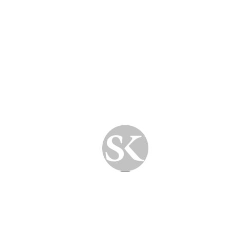
Improve security and stability
📅 When Was Your Last
Health Check?
If you’re experiencing any of the signs above,
it might be time to schedule a computer
health evaluation.
At SkyPC
, our licensed technicians perform a
comprehensive diagnostic and optimization
routine
to ensure your device performs at its
best—without any mention of “repairing.”
✅ Ready for a Healthier Computer?
Book a session today or get in touch with our