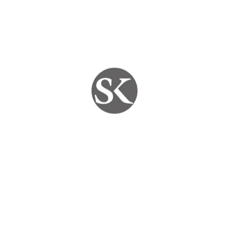
🛠️
On-site diagnosis and repair
– no need to
visit a shop
🔒
High-quality cables, DVRs, and accessories
used in every setup
🧰
Customized CCTV packages
based on your
property size and budget
📞
24×7 support
for emergency CCTV repair or
troubleshooting
We take pride in being the
most trusted CCTV
service provider in Jaipur
, serving both residential
and commercial clients.
📍 Areas We Serve in Jaipur
SKYPC provides
CCTV installation and repair