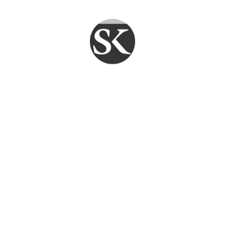
technician jaipur
Leave a comment
PY CLIENTS DAILY
FAST REPAIR
FAIR PRICE
TECHFLO
Smart Service. Reliable Support. SKYPC
Ensures Your Systems Stay Strong .
Quick Links
Home
Services