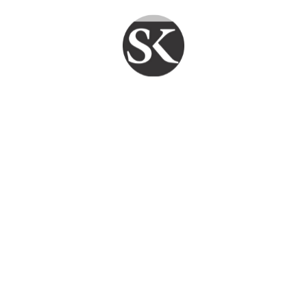
PY CLIENTS DAILY
FAST REPAIR
FAIR PRICE
TECHFLO
Smart Service. Reliable Support. SKYPC
Ensures Your Systems Stay Strong .
Quick Links
Home
Services
Blogs