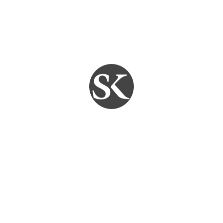
Services
Leave a comment